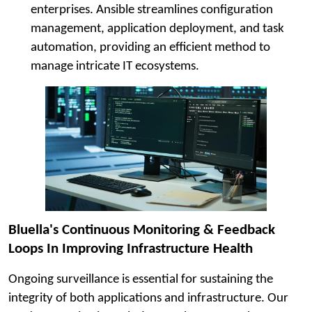
enterprises. Ansible streamlines configuration
management, application deployment, and task
automation, providing an efficient method to
manage intricate IT ecosystems.
Bluella's Continuous Monitoring & Feedback
Loops In Improving Infrastructure Health
Ongoing surveillance is essential for sustaining the
integrity of both applications and infrastructure. Our