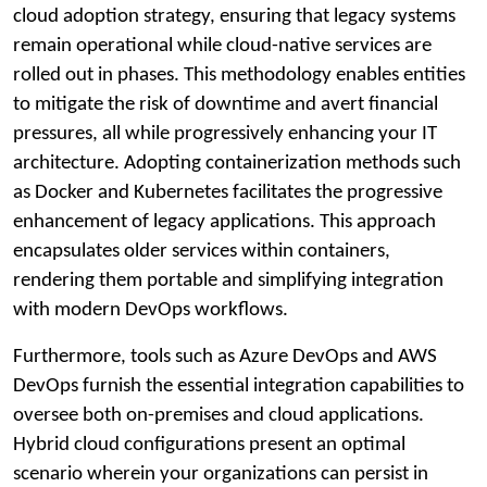
cloud adoption strategy, ensuring that legacy systems
remain operational while cloud-native services are
rolled out in phases. This methodology enables entities
to mitigate the risk of downtime and avert financial
pressures, all while progressively enhancing your IT
architecture. Adopting containerization methods such
as Docker and Kubernetes facilitates the progressive
enhancement of legacy applications. This approach
encapsulates older services within containers,
rendering them portable and simplifying integration
with modern DevOps workflows.
Furthermore, tools such as Azure DevOps and AWS
DevOps furnish the essential integration capabilities to
oversee both on-premises and cloud applications.
Hybrid cloud configurations present an optimal
scenario wherein your organizations can persist in