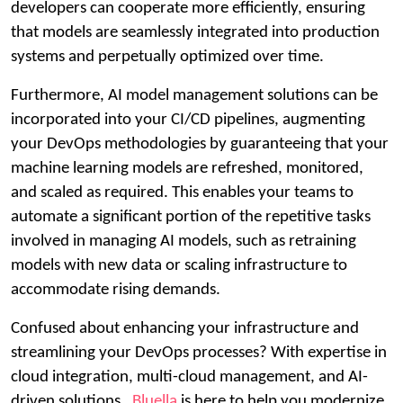
developers can cooperate more efficiently, ensuring
that models are seamlessly integrated into production
systems and perpetually optimized over time.
Furthermore, AI model management solutions can be
incorporated into your CI/CD pipelines, augmenting
your DevOps methodologies by guaranteeing that your
machine learning models are refreshed, monitored,
and scaled as required. This enables your teams to
automate a significant portion of the repetitive tasks
involved in managing AI models, such as retraining
models with new data or scaling infrastructure to
accommodate rising demands.
Confused about enhancing your infrastructure and
streamlining your DevOps processes? With expertise in
cloud integration, multi-cloud management, and AI-
driven solutions,
Bluella
is here to help you modernize