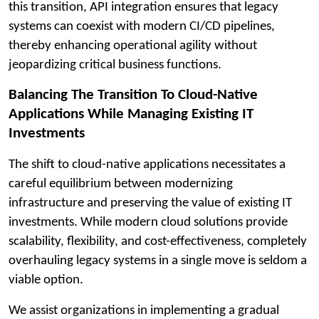
this transition, API integration ensures that legacy
systems can coexist with modern CI/CD pipelines,
thereby enhancing operational agility without
jeopardizing critical business functions.
Balancing The Transition To Cloud-Native
Applications While Managing Existing IT
Investments
The shift to cloud-native applications necessitates a
careful equilibrium between modernizing
infrastructure and preserving the value of existing IT
investments. While modern cloud solutions provide
scalability, flexibility, and cost-effectiveness, completely
overhauling legacy systems in a single move is seldom a
viable option.
We assist organizations in implementing a gradual