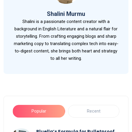
Shalini Murmu
Shalini is a passionate content creator with a
background in English Literature and a natural flair for
storytelling. From crafting engaging blogs and sharp
marketing copy to translating complex tech into easy-
to-digest content, she brings both heart and strategy
to all her writing.
Popular
Recent
Bluella’s Formula for Bulletproof