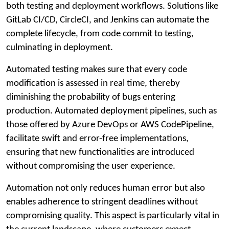
both testing and deployment workflows. Solutions like
GitLab CI/CD, CircleCI, and Jenkins can automate the
complete lifecycle, from code commit to testing,
culminating in deployment.
Automated testing makes sure that every code
modification is assessed in real time, thereby
diminishing the probability of bugs entering
production. Automated deployment pipelines, such as
those offered by Azure DevOps or AWS CodePipeline,
facilitate swift and error-free implementations,
ensuring that new functionalities are introduced
without compromising the user experience.
Automation not only reduces human error but also
enables adherence to stringent deadlines without
compromising quality. This aspect is particularly vital in