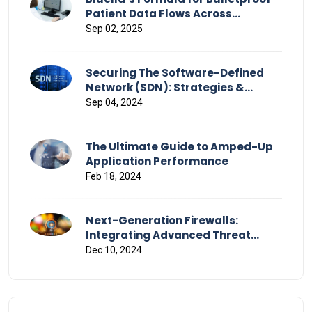
Patient Data Flows Across
Healthcare
Sep 02, 2025
Securing The Software-Defined
Network (SDN): Strategies &
Challenges
Sep 04, 2024
The Ultimate Guide to Amped-Up
Application Performance
Feb 18, 2024
Next-Generation Firewalls:
Integrating Advanced Threat
Detection and Response
Dec 10, 2024