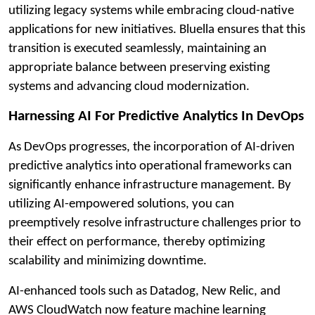
utilizing legacy systems while embracing cloud-native
applications for new initiatives. Bluella ensures that this
transition is executed seamlessly, maintaining an
appropriate balance between preserving existing
systems and advancing cloud modernization.
Harnessing AI For Predictive Analytics In DevOps
As DevOps progresses, the incorporation of AI-driven
predictive analytics into operational frameworks can
significantly enhance infrastructure management. By
utilizing AI-empowered solutions, you can
preemptively resolve infrastructure challenges prior to
their effect on performance, thereby optimizing
scalability and minimizing downtime.
AI-enhanced tools such as Datadog, New Relic, and
AWS CloudWatch now feature machine learning