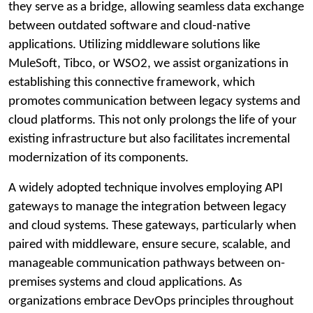
they serve as a bridge, allowing seamless data exchange
between outdated software and cloud-native
applications. Utilizing middleware solutions like
MuleSoft, Tibco, or WSO2, we assist organizations in
establishing this connective framework, which
promotes communication between legacy systems and
cloud platforms. This not only prolongs the life of your
existing infrastructure but also facilitates incremental
modernization of its components.
A widely adopted technique involves employing API
gateways to manage the integration between legacy
and cloud systems. These gateways, particularly when
paired with middleware, ensure secure, scalable, and
manageable communication pathways between on-
premises systems and cloud applications. As
organizations embrace DevOps principles throughout