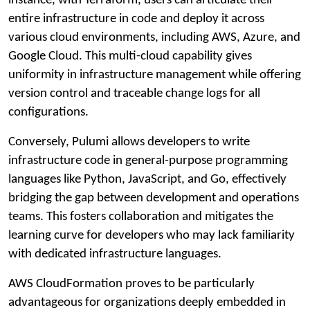
instance, with Terraform, users can articulate their
entire infrastructure in code and deploy it across
various cloud environments, including AWS, Azure, and
Google Cloud. This multi-cloud capability gives
uniformity in infrastructure management while offering
version control and traceable change logs for all
configurations.
Conversely, Pulumi allows developers to write
infrastructure code in general-purpose programming
languages like Python, JavaScript, and Go, effectively
bridging the gap between development and operations
teams. This fosters collaboration and mitigates the
learning curve for developers who may lack familiarity
with dedicated infrastructure languages.
AWS CloudFormation proves to be particularly
advantageous for organizations deeply embedded in