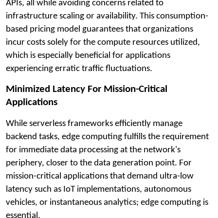
APIs, all while avoiding concerns related to
infrastructure scaling or availability. This consumption-
based pricing model guarantees that organizations
incur costs solely for the compute resources utilized,
which is especially beneficial for applications
experiencing erratic traffic fluctuations.
Minimized Latency For Mission-Critical
Applications
While serverless frameworks efficiently manage
backend tasks, edge computing fulfills the requirement
for immediate data processing at the network's
periphery, closer to the data generation point. For
mission-critical applications that demand ultra-low
latency such as IoT implementations, autonomous
vehicles, or instantaneous analytics; edge computing is
essential.