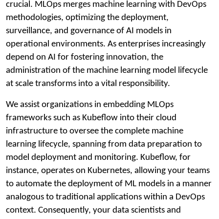
crucial. MLOps merges machine learning with DevOps
methodologies, optimizing the deployment,
surveillance, and governance of AI models in
operational environments. As enterprises increasingly
depend on AI for fostering innovation, the
administration of the machine learning model lifecycle
at scale transforms into a vital responsibility.
We assist organizations in embedding MLOps
frameworks such as Kubeflow into their cloud
infrastructure to oversee the complete machine
learning lifecycle, spanning from data preparation to
model deployment and monitoring. Kubeflow, for
instance, operates on Kubernetes, allowing your teams
to automate the deployment of ML models in a manner
analogous to traditional applications within a DevOps
context. Consequently, your data scientists and