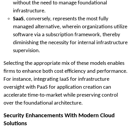
without the need to manage foundational
infrastructure.
SaaS
, conversely, represents the most fully
managed alternative, wherein organizations utilize
software via a subscription framework, thereby
diminishing the necessity for internal infrastructure
supervision.
Selecting the appropriate mix of these models enables
firms to enhance both cost efficiency and performance.
For instance, integrating IaaS for infrastructure
oversight with PaaS for application creation can
accelerate time-to-market while preserving control
over the foundational architecture.
Security Enhancements With Modern Cloud
Solutions