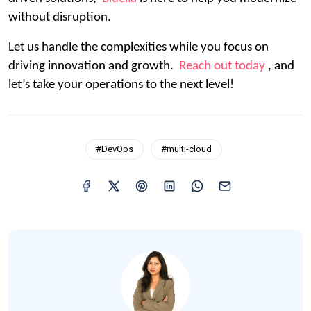
without disruption.
Let us handle the complexities while you focus on
driving innovation and growth.
Reach out today
, and
let’s take your operations to the next level!
#DevOps
#multi-cloud