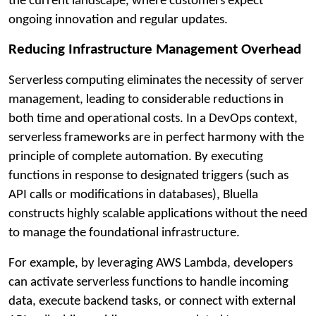
the current landscape, where customers expect
ongoing innovation and regular updates.
Reducing Infrastructure Management Overhead
Serverless computing eliminates the necessity of server
management, leading to considerable reductions in
both time and operational costs. In a DevOps context,
serverless frameworks are in perfect harmony with the
principle of complete automation. By executing
functions in response to designated triggers (such as
API calls or modifications in databases), Bluella
constructs highly scalable applications without the need
to manage the foundational infrastructure.
For example, by leveraging AWS Lambda, developers
can activate serverless functions to handle incoming
data, execute backend tasks, or connect with external