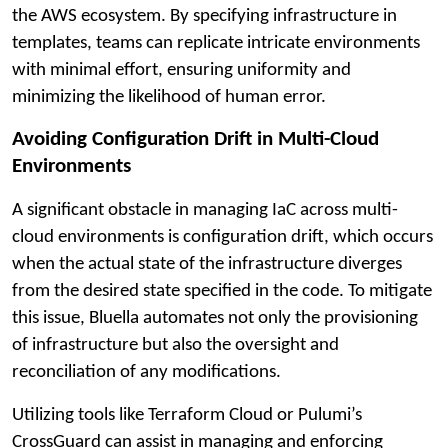
the AWS ecosystem. By specifying infrastructure in
templates, teams can replicate intricate environments
with minimal effort, ensuring uniformity and
minimizing the likelihood of human error.
Avoiding Configuration Drift in Multi-Cloud
Environments
A significant obstacle in managing IaC across multi-
cloud environments is configuration drift, which occurs
when the actual state of the infrastructure diverges
from the desired state specified in the code. To mitigate
this issue, Bluella automates not only the provisioning
of infrastructure but also the oversight and
reconciliation of any modifications.
Utilizing tools like Terraform Cloud or Pulumi’s
CrossGuard can assist in managing and enforcing