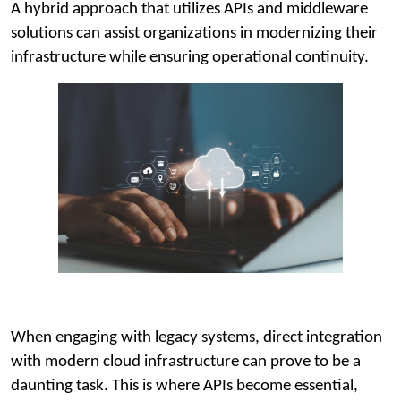
A hybrid approach that utilizes APIs and middleware
solutions can assist organizations in modernizing their
infrastructure while ensuring operational continuity.
When engaging with legacy systems, direct integration
with modern cloud infrastructure can prove to be a
daunting task. This is where APIs become essential,