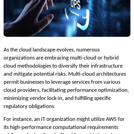
As the cloud landscape evolves, numerous
organizations are embracing multi-cloud or hybrid
cloud methodologies to diversify their infrastructure
and mitigate potential risks. Multi-cloud architectures
permit businesses to leverage services from various
cloud providers, facilitating performance optimization,
minimizing vendor lock-in, and fulfilling specific
regulatory obligations.
For instance, an IT organization might utilize AWS for
its high-performance computational requirements