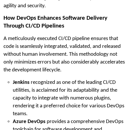
agility and security.
How DevOps Enhances Software Delivery
Through CI/CD Pipelines
A meticulously executed CI/CD pipeline ensures that
code is seamlessly integrated, validated, and released
without human involvement. This methodology not
only minimizes errors but also considerably accelerates
the development lifecycle.
Jenkins
recognized as one of the leading CI/CD
utilities, is acclaimed for its adaptability and the
capacity to integrate with numerous plugins,
rendering it a preferred choice for various DevOps
teams.
Azure DevOps
provides a comprehensive DevOps
toolchain for software development and