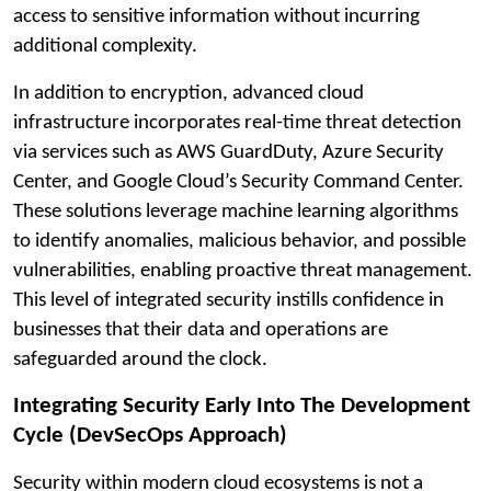
access to sensitive information without incurring
additional complexity.
In addition to encryption, advanced cloud
infrastructure incorporates real-time threat detection
via services such as AWS GuardDuty, Azure Security
Center, and Google Cloud’s Security Command Center.
These solutions leverage machine learning algorithms
to identify anomalies, malicious behavior, and possible
vulnerabilities, enabling proactive threat management.
This level of integrated security instills confidence in
businesses that their data and operations are
safeguarded around the clock.
Integrating Security Early Into The Development
Cycle (DevSecOps Approach)
Security within modern cloud ecosystems is not a