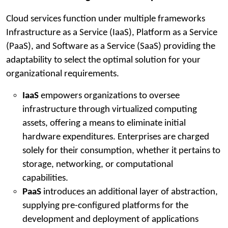
Cloud services function under multiple frameworks
Infrastructure as a Service (IaaS), Platform as a Service
(PaaS), and Software as a Service (SaaS) providing the
adaptability to select the optimal solution for your
organizational requirements.
IaaS
empowers organizations to oversee
infrastructure through virtualized computing
assets, offering a means to eliminate initial
hardware expenditures. Enterprises are charged
solely for their consumption, whether it pertains to
storage, networking, or computational
capabilities.
PaaS
introduces an additional layer of abstraction,
supplying pre-configured platforms for the
development and deployment of applications