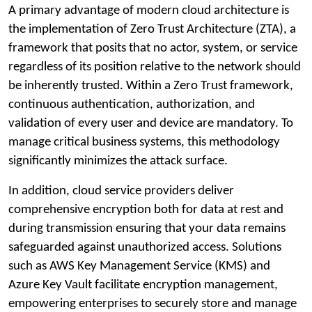
A primary advantage of modern cloud architecture is
the implementation of Zero Trust Architecture (ZTA), a
framework that posits that no actor, system, or service
regardless of its position relative to the network should
be inherently trusted. Within a Zero Trust framework,
continuous authentication, authorization, and
validation of every user and device are mandatory. To
manage critical business systems, this methodology
significantly minimizes the attack surface.
In addition, cloud service providers deliver
comprehensive encryption both for data at rest and
during transmission ensuring that your data remains
safeguarded against unauthorized access. Solutions
such as AWS Key Management Service (KMS) and
Azure Key Vault facilitate encryption management,
empowering enterprises to securely store and manage