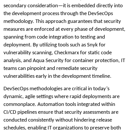
secondary consideration—it is embedded directly into
the development process through the DevSecOps
methodology. This approach guarantees that security
measures are enforced at every phase of development,
spanning from code integration to testing and
deployment. By utilizing tools such as Snyk for
vulnerability scanning, Checkmarx for static code
analysis, and Aqua Security for container protection, IT
teams can pinpoint and remediate security
vulnerabilities early in the development timeline.
DevSecOps methodologies are critical in today’s
dynamic, agile settings where rapid deployments are
commonplace. Automation tools integrated within
CI/CD pipelines ensure that security assessments are
conducted consistently without hindering release
schedules, enabling IT organizations to preserve both