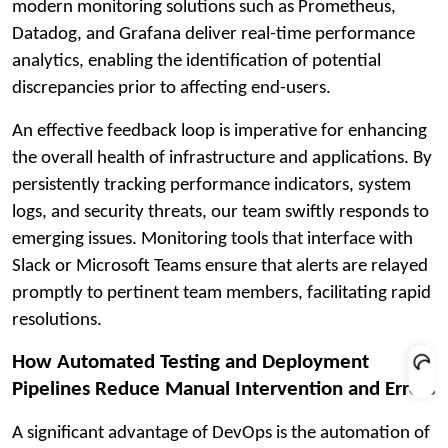
modern monitoring solutions such as Prometheus,
Datadog, and Grafana deliver real-time performance
analytics, enabling the identification of potential
discrepancies prior to affecting end-users.
An effective feedback loop is imperative for enhancing
the overall health of infrastructure and applications. By
persistently tracking performance indicators, system
logs, and security threats, our team swiftly responds to
emerging issues. Monitoring tools that interface with
Slack or Microsoft Teams ensure that alerts are relayed
promptly to pertinent team members, facilitating rapid
resolutions.
How Automated Testing and Deployment
Pipelines Reduce Manual Intervention and Errors
A significant advantage of DevOps is the automation of