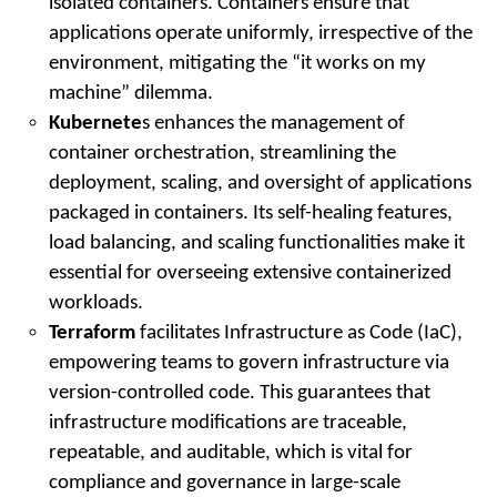
isolated containers. Containers ensure that
applications operate uniformly, irrespective of the
environment, mitigating the “it works on my
machine” dilemma.
Kubernete
s enhances the management of
container orchestration, streamlining the
deployment, scaling, and oversight of applications
packaged in containers. Its self-healing features,
load balancing, and scaling functionalities make it
essential for overseeing extensive containerized
workloads.
Terraform
facilitates Infrastructure as Code (IaC),
empowering teams to govern infrastructure via
version-controlled code. This guarantees that
infrastructure modifications are traceable,
repeatable, and auditable, which is vital for
compliance and governance in large-scale