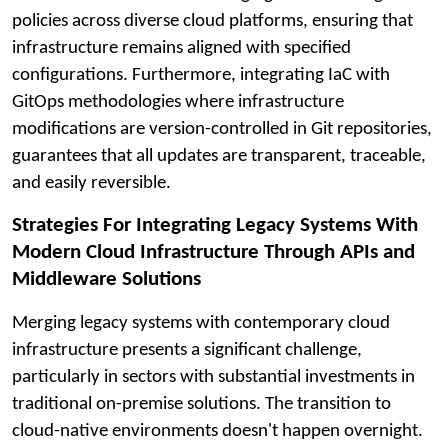
policies across diverse cloud platforms, ensuring that
infrastructure remains aligned with specified
configurations. Furthermore, integrating IaC with
GitOps methodologies where infrastructure
modifications are version-controlled in Git repositories,
guarantees that all updates are transparent, traceable,
and easily reversible.
Strategies For Integrating Legacy Systems With
Modern Cloud Infrastructure Through APIs and
Middleware Solutions
Merging legacy systems with contemporary cloud
infrastructure presents a significant challenge,
particularly in sectors with substantial investments in
traditional on-premise solutions. The transition to
cloud-native environments doesn't happen overnight.