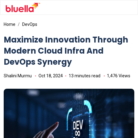
Home
DevOps
Maximize Innovation Through
Modern Cloud Infra And
DevOps Synergy
Shalini Murmu
Oct 18, 2024
13 minutes read
1,476 Views