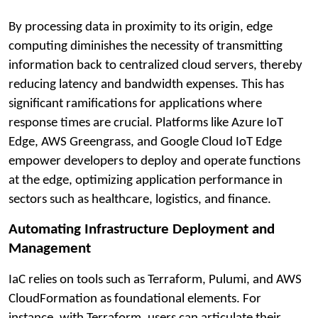
By processing data in proximity to its origin, edge
computing diminishes the necessity of transmitting
information back to centralized cloud servers, thereby
reducing latency and bandwidth expenses. This has
significant ramifications for applications where
response times are crucial. Platforms like Azure IoT
Edge, AWS Greengrass, and Google Cloud IoT Edge
empower developers to deploy and operate functions
at the edge, optimizing application performance in
sectors such as healthcare, logistics, and finance.
Automating Infrastructure Deployment and
Management
IaC relies on tools such as Terraform, Pulumi, and AWS
CloudFormation as foundational elements. For