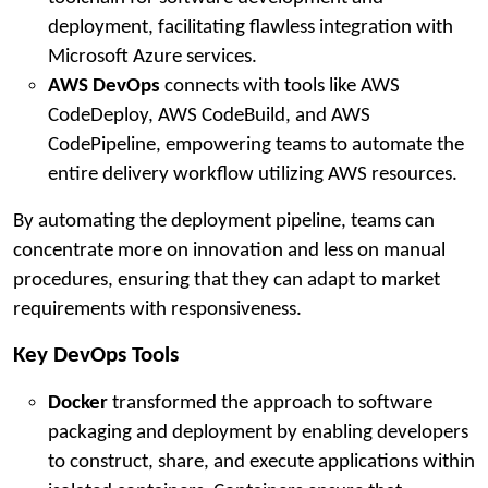
deployment, facilitating flawless integration with
Microsoft Azure services.
AWS DevOps
connects with tools like AWS
CodeDeploy, AWS CodeBuild, and AWS
CodePipeline, empowering teams to automate the
entire delivery workflow utilizing AWS resources.
By automating the deployment pipeline, teams can
concentrate more on innovation and less on manual
procedures, ensuring that they can adapt to market
requirements with responsiveness.
Key DevOps Tools
Docker
transformed the approach to software
packaging and deployment by enabling developers
to construct, share, and execute applications within