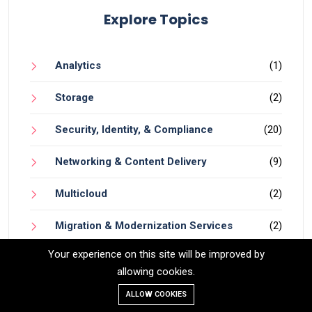
Explore Topics
Analytics
(1)
Storage
(2)
Security, Identity, & Compliance
(20)
Networking & Content Delivery
(9)
Multicloud
(2)
Migration & Modernization Services
(2)
Your experience on this site will be improved by
Machine Learning
(3)
allowing cookies.
AI
(6)
ALLOW COOKIES