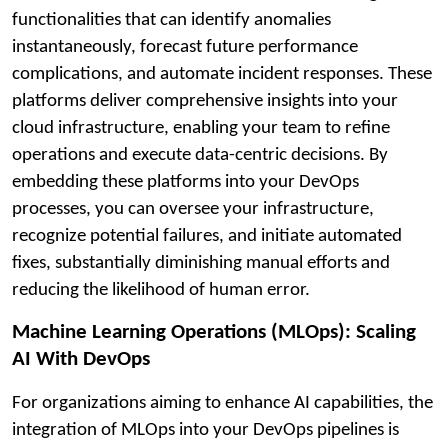
functionalities that can identify anomalies
instantaneously, forecast future performance
complications, and automate incident responses. These
platforms deliver comprehensive insights into your
cloud infrastructure, enabling your team to refine
operations and execute data-centric decisions. By
embedding these platforms into your DevOps
processes, you can oversee your infrastructure,
recognize potential failures, and initiate automated
fixes, substantially diminishing manual efforts and
reducing the likelihood of human error.
Machine Learning Operations (MLOps): Scaling
AI With DevOps
For organizations aiming to enhance AI capabilities, the
integration of MLOps into your DevOps pipelines is