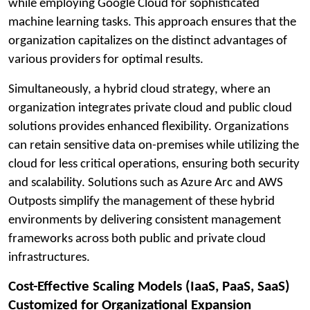
while employing Google Cloud for sophisticated
machine learning tasks. This approach ensures that the
organization capitalizes on the distinct advantages of
various providers for optimal results.
Simultaneously, a hybrid cloud strategy, where an
organization integrates private cloud and public cloud
solutions provides enhanced flexibility. Organizations
can retain sensitive data on-premises while utilizing the
cloud for less critical operations, ensuring both security
and scalability. Solutions such as Azure Arc and AWS
Outposts simplify the management of these hybrid
environments by delivering consistent management
frameworks across both public and private cloud
infrastructures.
Cost-Effective Scaling Models (IaaS, PaaS, SaaS)
Customized for Organizational Expansion