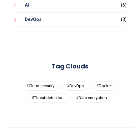
AI
(6)
DevOps
(3)
Tag Clouds
#Cloud security
#DevOps
#Docker
#Threat detection
#Data encryption