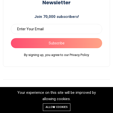
Newsletter
Join 70,000 subscribers!
Subscribe
By signing up, you agree to our Privacy Policy
Your experience on this site will be improved by
©2026 Bluella All Rights Reserved.
allowing cookies.
Back to top
ALLOW COOKIES