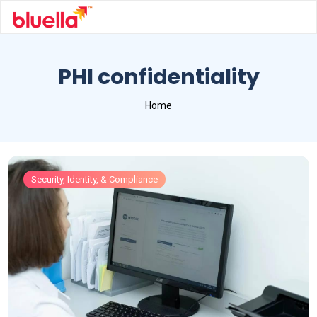
PHI confidentiality
Home
Security, Identity, & Compliance