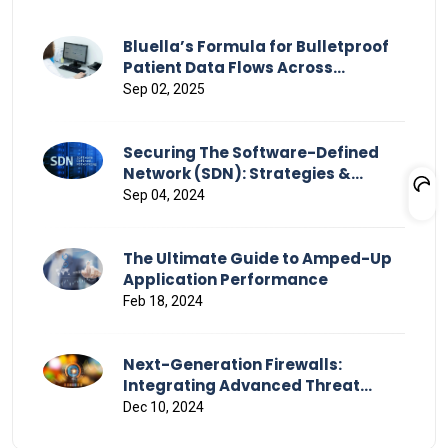
Bluella’s Formula for Bulletproof
Patient Data Flows Across
Healthcare
Sep 02, 2025
Securing The Software-Defined
Network (SDN): Strategies &
Challenges
Sep 04, 2024
The Ultimate Guide to Amped-Up
Application Performance
Feb 18, 2024
Next-Generation Firewalls:
Integrating Advanced Threat
Detection and Response
Dec 10, 2024