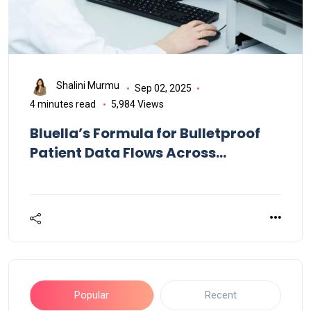
Shalini Murmu
Sep 02, 2025
4 minutes read
5,984 Views
Bluella’s Formula for Bulletproof
Patient Data Flows Across
Healthcare
Popular
Recent