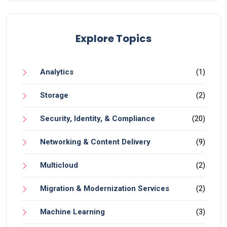
Explore Topics
Analytics
(1)
Storage
(2)
Security, Identity, & Compliance
(20)
Networking & Content Delivery
(9)
Multicloud
(2)
Migration & Modernization Services
(2)
Machine Learning
(3)