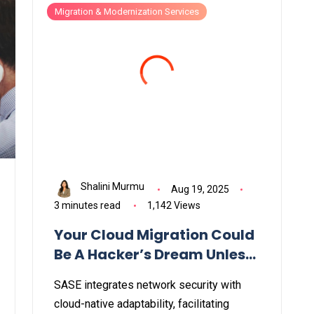
Migration & Modernization Services
Shalini Murmu
Aug 19, 2025
3 minutes read
1,142 Views
Your Cloud Migration Could
Be A Hacker’s Dream Unless
You Do This First
SASE integrates network security with
cloud-native adaptability, facilitating