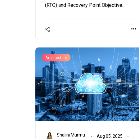
(RTO) and Recovery Point Objective
(RPO). Should these metrics lack clear
definitions or, even worse, if they are
impractical, your organization could
endure extensive and costly downtimes.
Architecture
Shalini Murmu
Aug 05, 2025