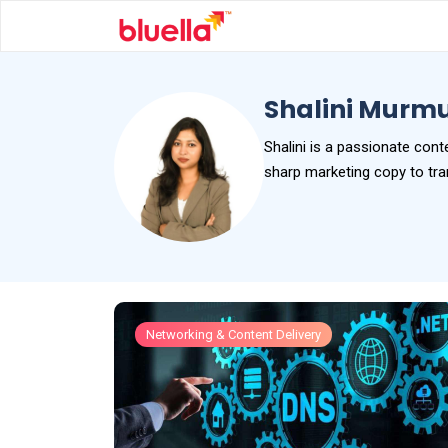
Shalini Murm
Shalini is a passionate cont
sharp marketing copy to tran
Networking & Content Delivery