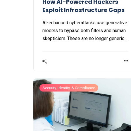
How AI-Powered Hackers
Exploit Infrastructure Gaps
AI-enhanced cyberattacks use generative
models to bypass both filters and human
skepticism. These are no longer generic
scams, they represent hyper-
personalized cyber threats engineered to
deceive even the most vigilant
individuals.
Security, Identity, & Compliance