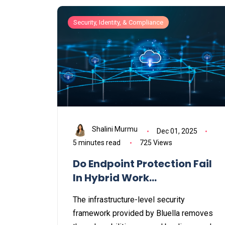
Security, Identity, & Compliance
Shalini Murmu
Dec 01, 2025
5 minutes read
725 Views
Do Endpoint Protection Fail
In Hybrid Work
Environments?
The infrastructure-level security
framework provided by Bluella removes