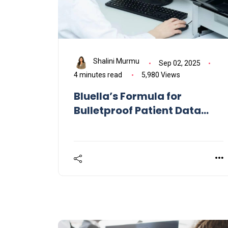
Shalini Murmu
Sep 02, 2025
4 minutes read
5,980 Views
Bluella’s Formula for
Bulletproof Patient Data
Flows Across Healthcare