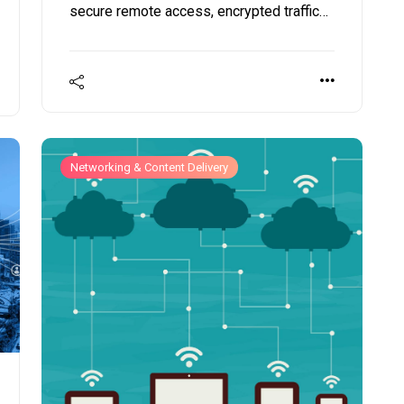
secure remote access, encrypted traffic
evaluation, and policy enforcement across
geographically dispersed teams.
Networking & Content Delivery