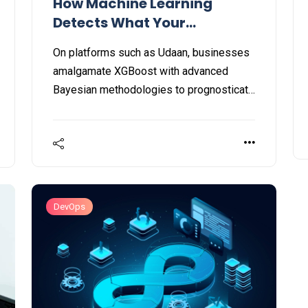
How Machine Learning
Detects What Your
Customers Want Before
On platforms such as Udaan, businesses
They Do
amalgamate XGBoost with advanced
Bayesian methodologies to prognosticate
predictive purchasing behaviors. This
strategy, driven by machine learning, has
resulted in a threefold growth in customer
order rates, significantly boosting
transaction efficiency and the output of
telecalling personnel.
DevOps