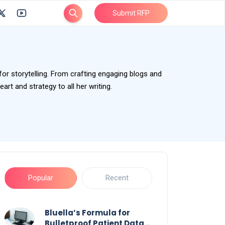
Submit RFP
 for storytelling. From crafting engaging blogs and
rt and strategy to all her writing.
Popular
Recent
Bluella’s Formula for
Bulletproof Patient Data