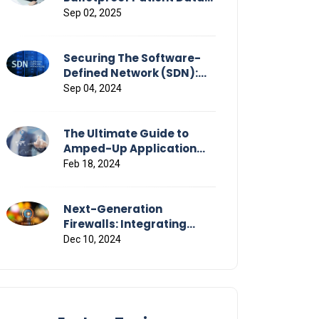
Flows Across Healthcare
Sep 02, 2025
Securing The Software-
Defined Network (SDN):
Strategies & Challenges
Sep 04, 2024
The Ultimate Guide to
Amped-Up Application
Performance
Feb 18, 2024
Next-Generation
Firewalls: Integrating
Advanced Threat
Dec 10, 2024
Detection and Response