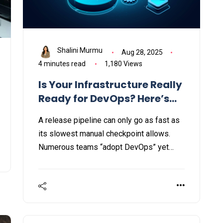
Shalini Murmu
Aug 28, 2025
4 minutes read
1,180 Views
Is Your Infrastructure Really
Ready for DevOps? Here’s
How to Tell
A release pipeline can only go as fast as
its slowest manual checkpoint allows.
Numerous teams “adopt DevOps” yet
overlook that security must also evolve
within the DevOps infrastructure.