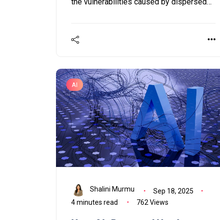
the vulnerabilities caused by dispersed
endpoints and obsolete EPP systems.
AI
Shalini Murmu
Sep 18, 2025
4 minutes read
762 Views