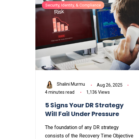
Security, Identity, & Compliance
Shalini Murmu
Aug 26, 2025
4 minutes read
1,136 Views
5 Signs Your DR Strategy
Will Fail Under Pressure
The foundation of any DR strategy
consists of the Recovery Time Objective