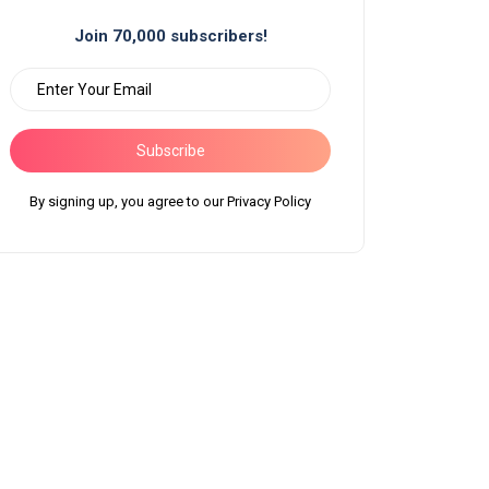
Join 70,000 subscribers!
Subscribe
By signing up, you agree to our Privacy Policy