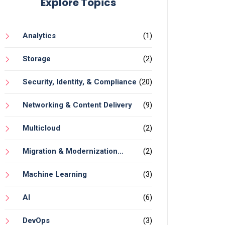
Explore Topics
Analytics
(1)
Storage
(2)
Security, Identity, & Compliance
(20)
Networking & Content Delivery
(9)
Multicloud
(2)
Migration & Modernization
(2)
Services
Machine Learning
(3)
AI
(6)
DevOps
(3)