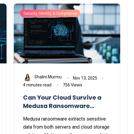
Security, Identity, & Compliance
Shalini Murmu
Nov 13, 2025
4 minutes read
756 Views
Can Your Cloud Survive a
Medusa Ransomware
Attack?
Medusa ransomware extracts sensitive
data from both servers and cloud storage