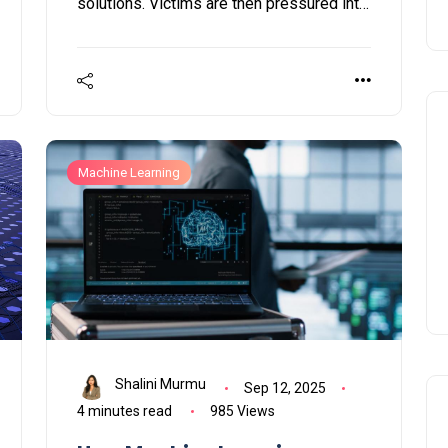
solutions. Victims are then pressured into
paying not only to regain access to their
files but also to avert the public exposure
of their data on the dark web or Medusa’s
own data leak platform.
Machine Learning
Shalini Murmu
Sep 12, 2025
4 minutes read
985 Views