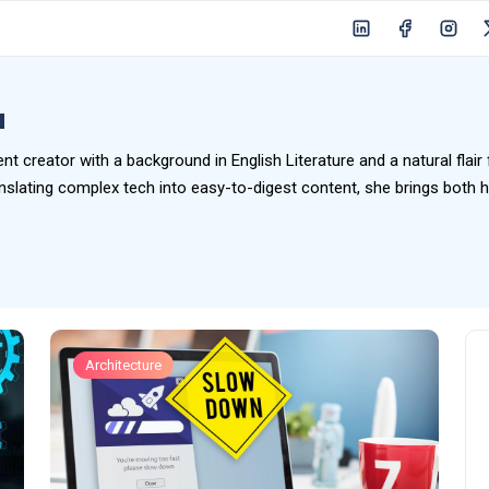
u
ent creator with a background in English Literature and a natural flair
slating complex tech into easy-to-digest content, she brings both hea
Architecture