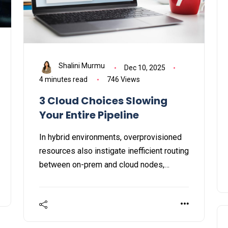
Shalini Murmu
Dec 10, 2025
4 minutes read
746 Views
3 Cloud Choices Slowing
Your Entire Pipeline
In hybrid environments, overprovisioned
resources also instigate inefficient routing
between on-prem and cloud nodes,
impacting both ingress and egress traffic.