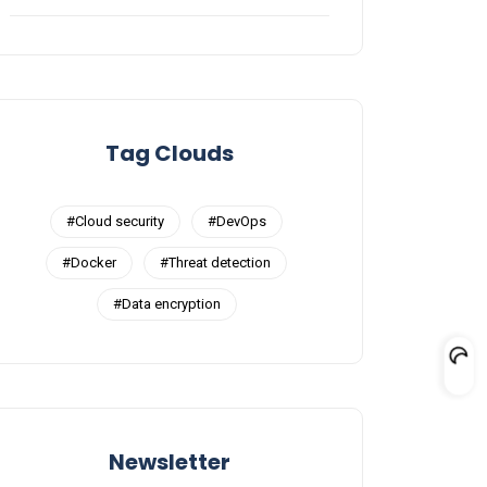
Tag Clouds
#Cloud security
#DevOps
#Docker
#Threat detection
#Data encryption
Newsletter