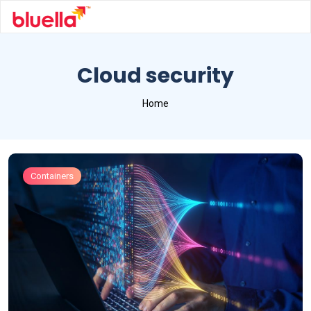
Cloud security
Home
Containers