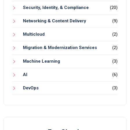
Security, Identity, & Compliance
(20)
Networking & Content Delivery
(9)
Multicloud
(2)
Migration & Modernization Services
(2)
Machine Learning
(3)
AI
(6)
DevOps
(3)