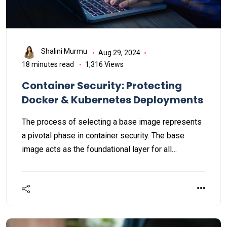
Shalini Murmu
Aug 29, 2024
18 minutes read
1,316 Views
Container Security: Protecting
Docker & Kubernetes Deployments
The process of selecting a base image represents
a pivotal phase in container security. The base
image acts as the foundational layer for all
subsequent layers within the container image,
indicating that any vulnerabilities present in the
base image can be propagated to all derived
containers. Consequently, the selection of a secure
base image is vital for mitigating the risk of