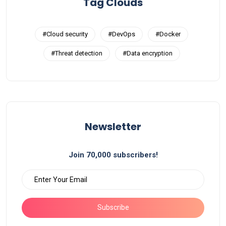
Tag Clouds
#Cloud security
#DevOps
#Docker
#Threat detection
#Data encryption
Newsletter
Join 70,000 subscribers!
Subscribe