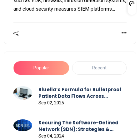
such as EDR, firewalls, intrusion detection systems,
and cloud security measures SIEM platforms
deliver a thorough overview of the complete
security landscape.
Popular
Recent
Bluella’s Formula for Bulletproof
Patient Data Flows Across
Healthcare
Sep 02, 2025
Securing The Software-Defined
Network (SDN): Strategies &
Challenges
Sep 04, 2024