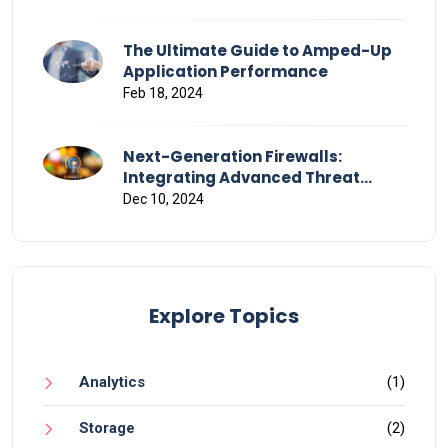
The Ultimate Guide to Amped-Up
Application Performance
Feb 18, 2024
Next-Generation Firewalls:
Integrating Advanced Threat
Detection and Response
Dec 10, 2024
Explore Topics
Analytics
(1)
Storage
(2)