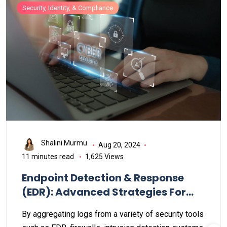
vulnerabilities.
Security, Identity, & Compliance
Shalini Murmu
Aug 20, 2024
11 minutes read
1,625 Views
Endpoint Detection & Response
(EDR): Advanced Strategies For
Infrastructure Security
By aggregating logs from a variety of security tools